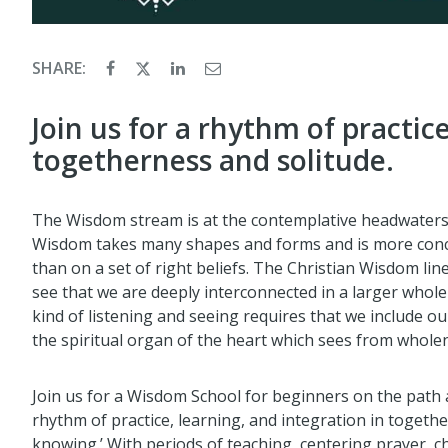
SHARE:
Join us for a rhythm of practic
togetherness and solitude.
The Wisdom stream is at the contemplative headwaters of
Wisdom takes many shapes and forms and is more conc
than on a set of right beliefs. The Christian Wisdom lin
see that we are deeply interconnected in a larger whole
kind of listening and seeing requires that we include 
the spiritual organ of the heart which sees from whol
Join us for a Wisdom School for beginners on the path 
rhythm of practice, learning, and integration in togethe
knowing.’ With periods of teaching, centering prayer, ch