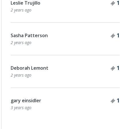
Tick
1
Leslie Trujillo
2 years ago
Tick
1
Sasha Patterson
2 years ago
Tick
1
Deborah Lemont
2 years ago
Tick
1
gary einsidler
3 years ago