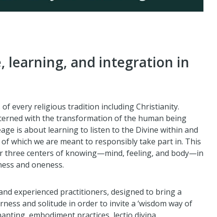
e, learning, and integration in
 every religious tradition including Christianity.
erned with the transformation of the human being
eage is about learning to listen to the Divine within and
 of which we are meant to responsibly take part in. This
our three centers of knowing—mind, feeling, and body—in
eness and oneness.
and experienced practitioners, designed to bring a
rness and solitude in order to invite a ‘wisdom way of
anting, embodiment practices, lectio divina,