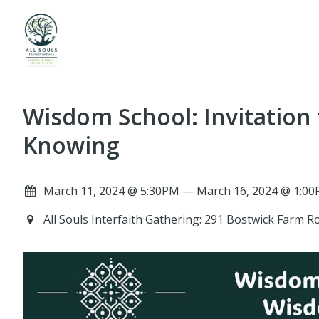
Wisdom School: Invitation
Knowing
March 11, 2024 @ 5:30PM — March 16, 2024 @ 1:00
All Souls Interfaith Gathering: 291 Bostwick Farm 