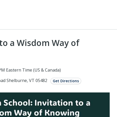
 to a Wisdom Way of
PM Eastern Time (US & Canada)
Road Shelburne, VT 05482
Get Directions