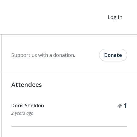
Log In
Support us with a donation.
Donate
Attendees
Tick
1
Doris Sheldon
2 years ago